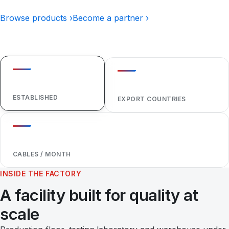
Browse products ›
Become a partner ›
1984
40+
ESTABLISHED
EXPORT COUNTRIES
1,000,000+
CABLES / MONTH
INSIDE THE FACTORY
A facility built for quality at
scale