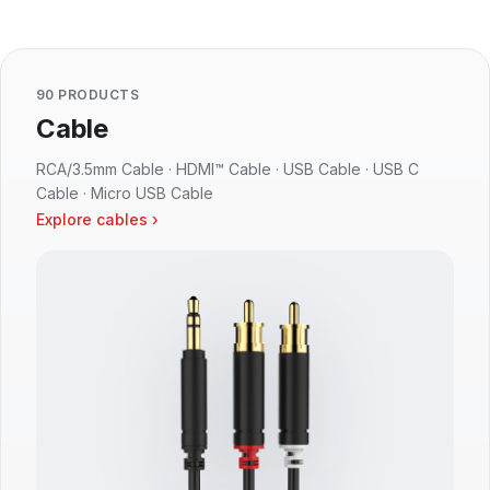
90 PRODUCTS
Cable
RCA/3.5mm Cable · HDMI™ Cable · USB Cable · USB C
Cable · Micro USB Cable
Explore cables ›