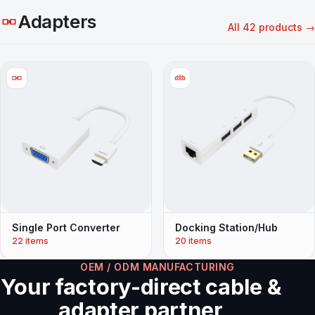
Adapters
All 42 products →
Single Port Converter
Docking Station/Hub
22 items
20 items
OEM / ODM MANUFACTURING
Your factory-direct cable &
adapter partner