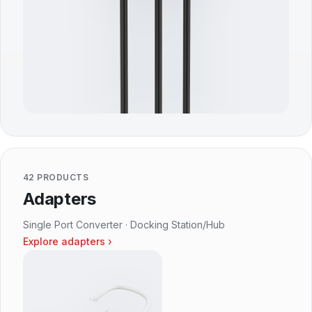
42 PRODUCTS
Adapters
Single Port Converter · Docking Station/Hub
Explore adapters ›