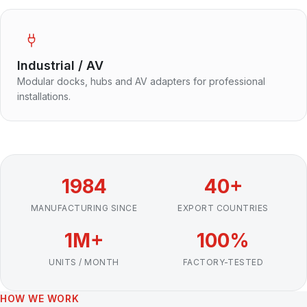
Industrial / AV
Modular docks, hubs and AV adapters for professional
installations.
1984
40+
MANUFACTURING SINCE
EXPORT COUNTRIES
1M+
100%
UNITS / MONTH
FACTORY-TESTED
HOW WE WORK