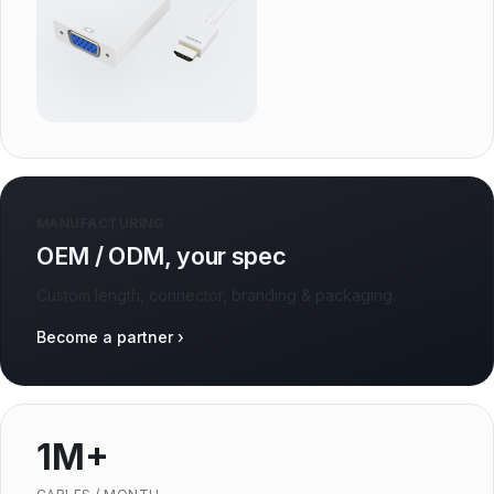
MANUFACTURING
OEM / ODM, your spec
Custom length, connector, branding & packaging.
Become a partner ›
1M+