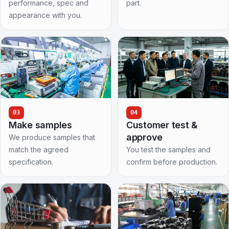
performance, spec and
part.
appearance with you.
03
04
Make samples
Customer test &
approve
We produce samples that
match the agreed
You test the samples and
specification.
confirm before production.