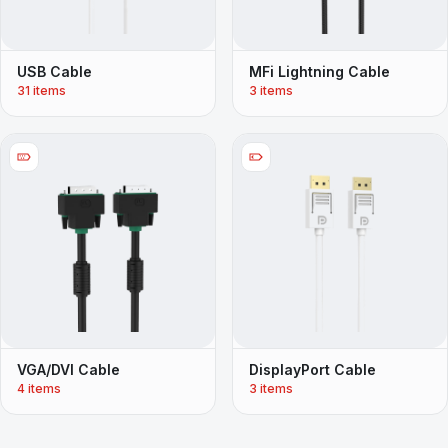
USB Cable
MFi Lightning Cable
31 items
3 items
VGA/DVI Cable
DisplayPort Cable
4 items
3 items