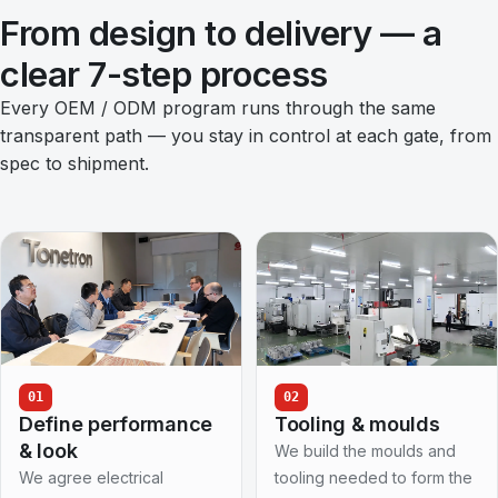
From design to delivery — a
clear 7-step process
Every OEM / ODM program runs through the same
transparent path — you stay in control at each gate, from
spec to shipment.
01
02
Define performance
Tooling & moulds
& look
We build the moulds and
We agree electrical
tooling needed to form the