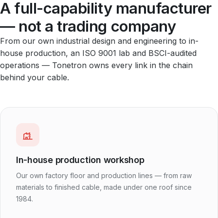
A full-capability manufacturer
— not a trading company
From our own industrial design and engineering to in-
house production, an ISO 9001 lab and BSCI-audited
operations — Tonetron owns every link in the chain
behind your cable.
In-house production workshop
Our own factory floor and production lines — from raw
materials to finished cable, made under one roof since
1984.