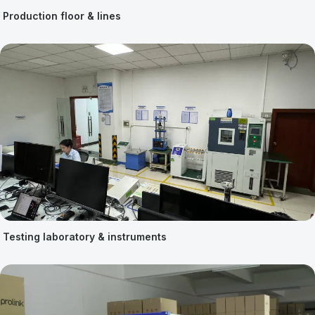
Production floor & lines
Testing laboratory & instruments