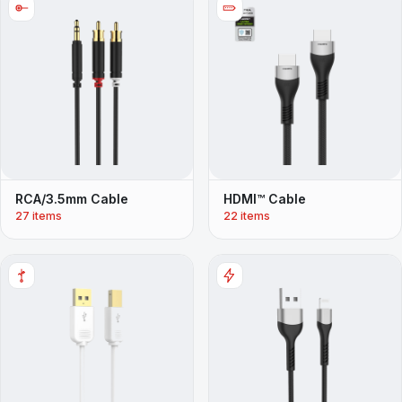
RCA/3.5mm Cable
HDMI™ Cable
27 items
22 items