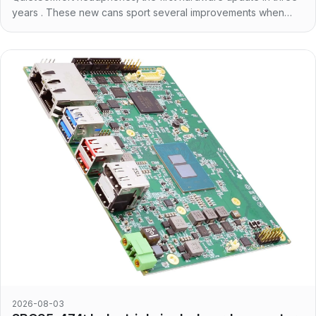
years . These new cans sport several improvements when
compared to the previous generation. First of
2026-08-03