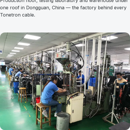
Production floor, testing laboratory and warehouse under
one roof in Dongguan, China — the factory behind every
Tonetron cable.