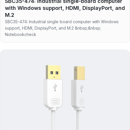
SBC35-474: Industrial single-board computer
with Windows support, HDMI, DisplayPort, and
M.2
SBC35-474: Industrial single-board computer with Windows
support, HDMI, DisplayPort, and M.2 &nbsp;&nbsp;
Notebookcheck