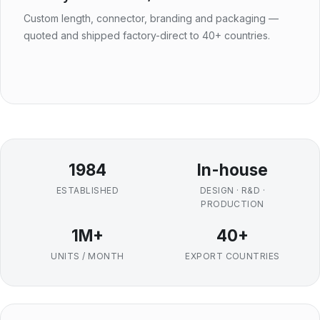
Custom length, connector, branding and packaging —
quoted and shipped factory-direct to 40+ countries.
1984
In-house
ESTABLISHED
DESIGN · R&D ·
PRODUCTION
1M+
40+
UNITS / MONTH
EXPORT COUNTRIES