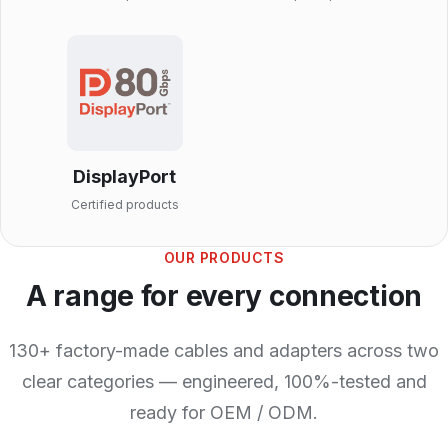
DisplayPort
Certified products
OUR PRODUCTS
A range for every connection
130+ factory-made cables and adapters across two
clear categories — engineered, 100%-tested and
ready for OEM / ODM.