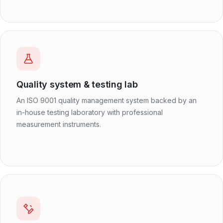
Quality system & testing lab
An ISO 9001 quality management system backed by an
in-house testing laboratory with professional
measurement instruments.