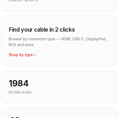
CABLES / MONTH
Find your cable in 2 clicks
Browse by connector type — HDMI, USB-C, DisplayPort,
RCA and more.
Shop by type ›
1984
ESTABLISHED