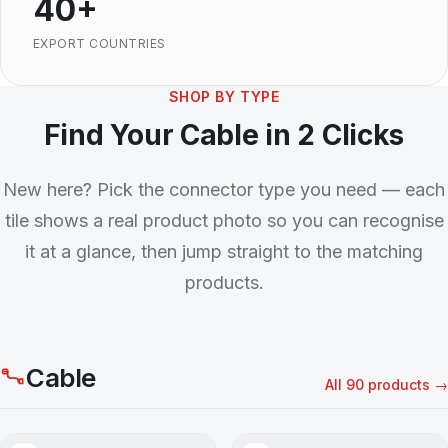
40+
EXPORT COUNTRIES
SHOP BY TYPE
Find Your Cable in 2 Clicks
New here? Pick the connector type you need — each
tile shows a real product photo so you can recognise
it at a glance, then jump straight to the matching
products.
Cable
All 90 products →