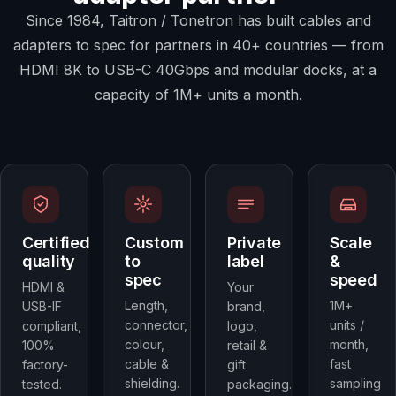
Since 1984, Taitron / Tonetron has built cables and
adapters to spec for partners in 40+ countries — from
HDMI 8K to USB-C 40Gbps and modular docks, at a
capacity of 1M+ units a month.
Certified
Custom
Private
Scale
quality
to
label
&
spec
speed
HDMI &
Your
Length,
1M+
USB-IF
brand,
connector,
units /
compliant,
logo,
colour,
month,
100%
retail &
cable &
fast
factory-
gift
shielding.
sampling
tested.
packaging.