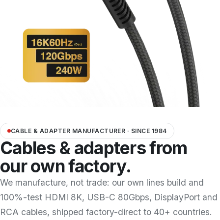
Docking Station/Hub
20
OEM/ODM
Information
About us
Contact us
CABLE & ADAPTER MANUFACTURER · SINCE 1984
Cables & adapters from
our own factory.
We manufacture, not trade: our own lines build and
100%-test HDMI 8K, USB-C 80Gbps, DisplayPort and
RCA cables, shipped factory-direct to 40+ countries.