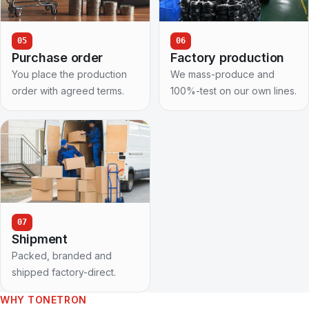
05
06
Purchase order
Factory production
You place the production
We mass-produce and
order with agreed terms.
100%-test on our own lines.
07
Shipment
Packed, branded and
shipped factory-direct.
WHY TONETRON