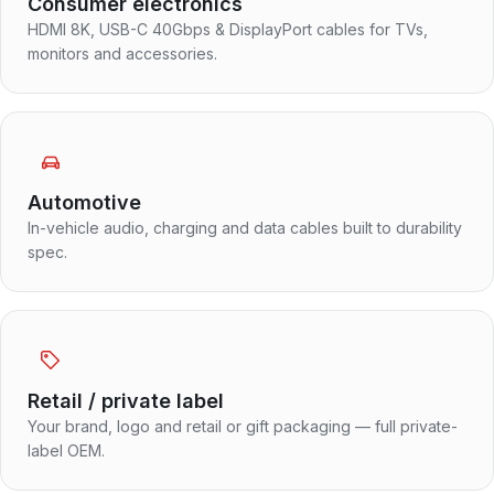
Consumer electronics
HDMI 8K, USB-C 40Gbps & DisplayPort cables for TVs,
monitors and accessories.
Automotive
In-vehicle audio, charging and data cables built to durability
spec.
Retail / private label
Your brand, logo and retail or gift packaging — full private-
label OEM.