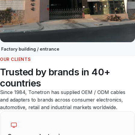
Factory building / entrance
OUR CLIENTS
Trusted by brands in 40+
countries
Since 1984, Tonetron has supplied OEM / ODM cables
and adapters to brands across consumer electronics,
automotive, retail and industrial markets worldwide.