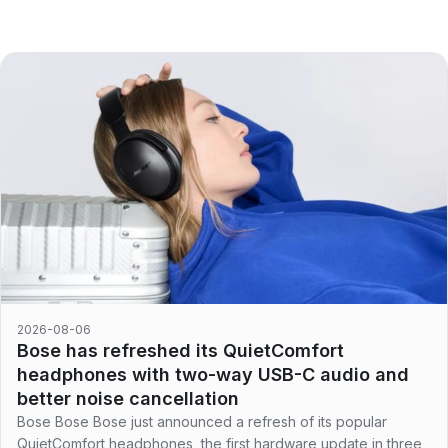
2026-08-06
Bose has refreshed its QuietComfort
headphones with two-way USB-C audio and
better noise cancellation
Bose Bose Bose just announced a refresh of its popular
QuietComfort headphones, the first hardware update in three