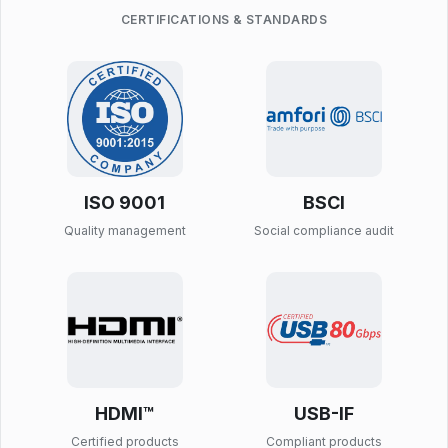
CERTIFICATIONS & STANDARDS
ISO 9001
BSCI
Quality management
Social compliance audit
HDMI™
USB-IF
Certified products
Compliant products