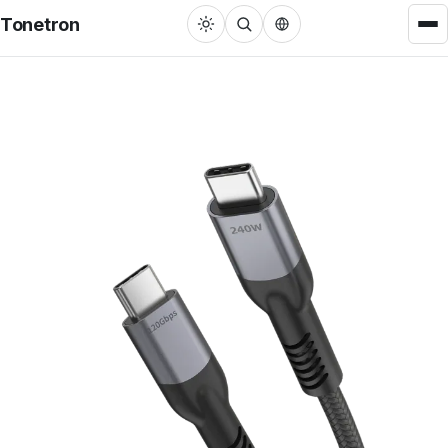
Tonetron
Cable
HDMI™ Cable
22
USB Cable
31
DisplayPort Cable
3
RCA/3.5mm Cable
27
MFi Lightning Cable
3
VGA/DVI Cable
4
Adapters
Single Port Converter
22