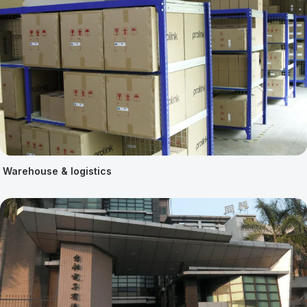
Warehouse & logistics