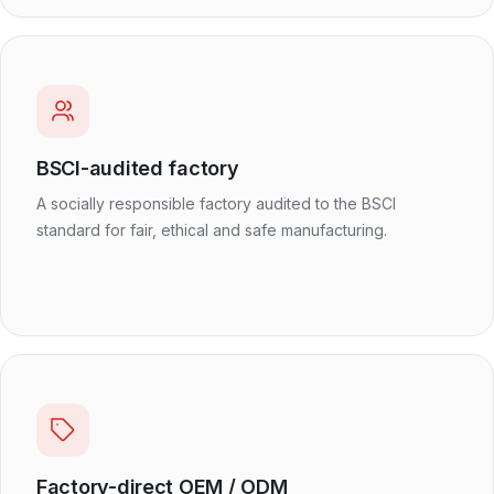
BSCI-audited factory
A socially responsible factory audited to the BSCI
standard for fair, ethical and safe manufacturing.
Factory-direct OEM / ODM