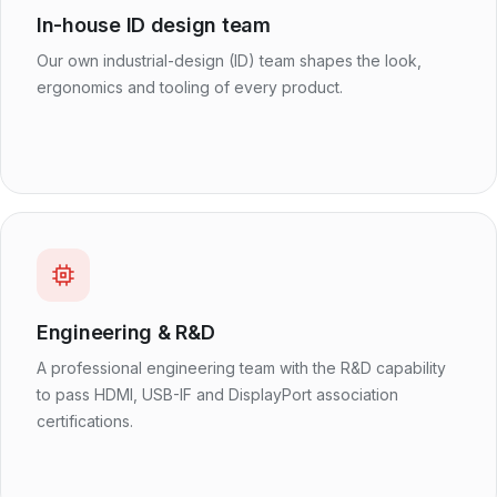
In-house ID design team
Our own industrial-design (ID) team shapes the look,
ergonomics and tooling of every product.
Engineering & R&D
A professional engineering team with the R&D capability
to pass HDMI, USB-IF and DisplayPort association
certifications.