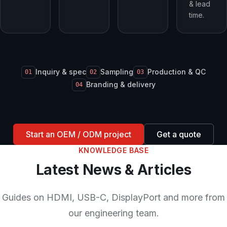
& lead
time.
Inquiry & spec
Sampling
Production & QC
01
02
03
Branding & delivery
04
Start an OEM / ODM project
Get a quote
KNOWLEDGE BASE
Latest News & Articles
Guides on HDMI, USB-C, DisplayPort and more from
our engineering team.