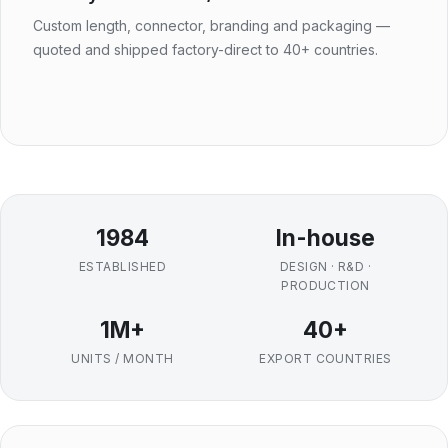
Custom length, connector, branding and packaging —
quoted and shipped factory-direct to 40+ countries.
1984
In-house
ESTABLISHED
DESIGN · R&D ·
PRODUCTION
1M+
40+
UNITS / MONTH
EXPORT COUNTRIES