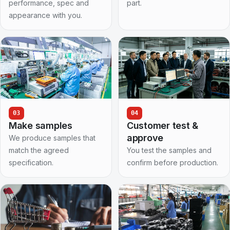
performance, spec and
part.
appearance with you.
03
04
Make samples
Customer test &
approve
We produce samples that
match the agreed
You test the samples and
specification.
confirm before production.