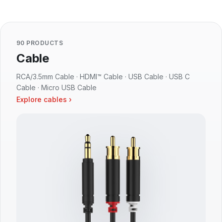
90 PRODUCTS
Cable
RCA/3.5mm Cable · HDMI™ Cable · USB Cable · USB C
Cable · Micro USB Cable
Explore cables ›