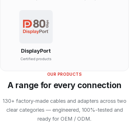
DisplayPort
Certified products
OUR PRODUCTS
A range for every connection
130+ factory-made cables and adapters across two
clear categories — engineered, 100%-tested and
ready for OEM / ODM.