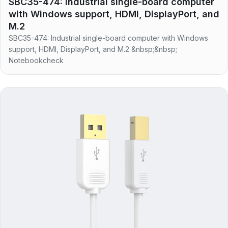
SBC35-474: Industrial single-board computer
with Windows support, HDMI, DisplayPort, and
M.2
SBC35-474: Industrial single-board computer with Windows
support, HDMI, DisplayPort, and M.2 &nbsp;&nbsp;
Notebookcheck