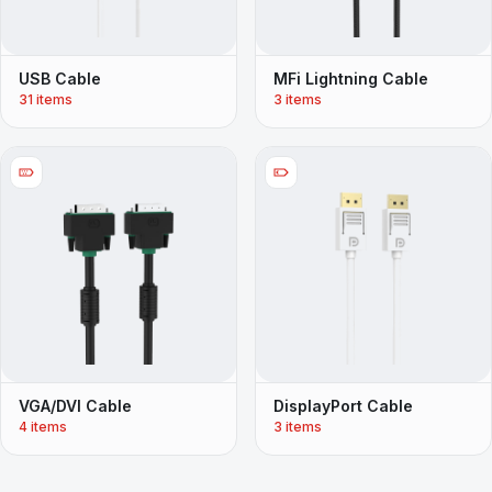
USB Cable
MFi Lightning Cable
31 items
3 items
VGA/DVI Cable
DisplayPort Cable
4 items
3 items