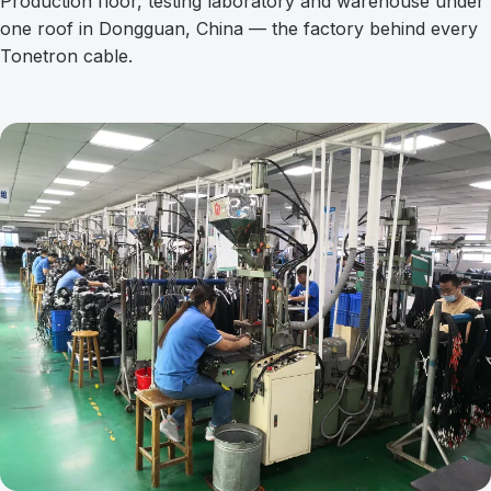
Production floor, testing laboratory and warehouse under
one roof in Dongguan, China — the factory behind every
Tonetron cable.