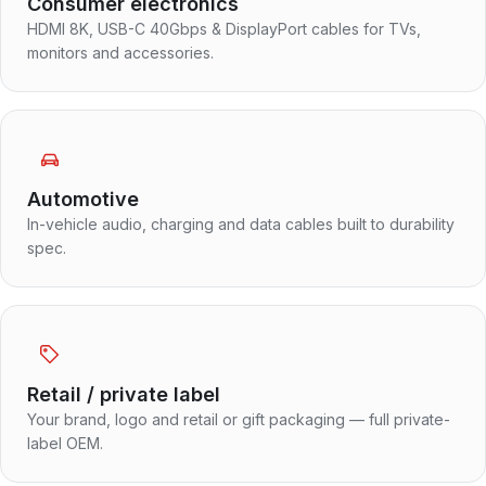
Consumer electronics
HDMI 8K, USB-C 40Gbps & DisplayPort cables for TVs,
monitors and accessories.
Automotive
In-vehicle audio, charging and data cables built to durability
spec.
Retail / private label
Your brand, logo and retail or gift packaging — full private-
label OEM.