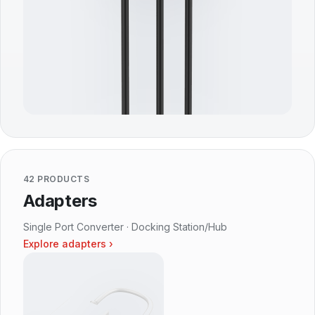
42 PRODUCTS
Adapters
Single Port Converter · Docking Station/Hub
Explore adapters ›