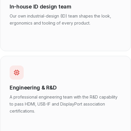
In-house ID design team
Our own industrial-design (ID) team shapes the look,
ergonomics and tooling of every product.
Engineering & R&D
A professional engineering team with the R&D capability
to pass HDMI, USB-IF and DisplayPort association
certifications.