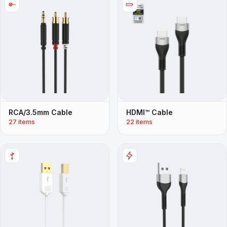
RCA/3.5mm Cable
HDMI™ Cable
27 items
22 items