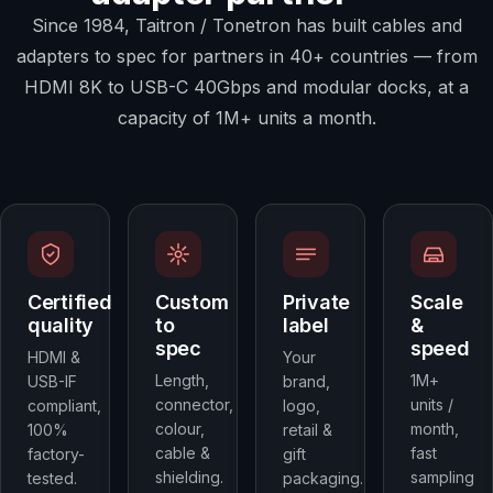
Since 1984, Taitron / Tonetron has built cables and
adapters to spec for partners in 40+ countries — from
HDMI 8K to USB-C 40Gbps and modular docks, at a
capacity of 1M+ units a month.
Certified
Custom
Private
Scale
quality
to
label
&
spec
speed
HDMI &
Your
Length,
1M+
USB-IF
brand,
connector,
units /
compliant,
logo,
colour,
month,
100%
retail &
cable &
fast
factory-
gift
shielding.
sampling
tested.
packaging.