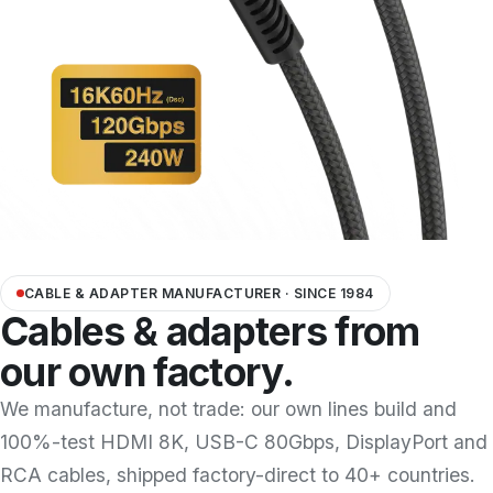
Docking Station/Hub
20
OEM/ODM
Information
About us
Contact us
CABLE & ADAPTER MANUFACTURER · SINCE 1984
Cables & adapters from
our own factory.
We manufacture, not trade: our own lines build and
100%-test HDMI 8K, USB-C 80Gbps, DisplayPort and
RCA cables, shipped factory-direct to 40+ countries.