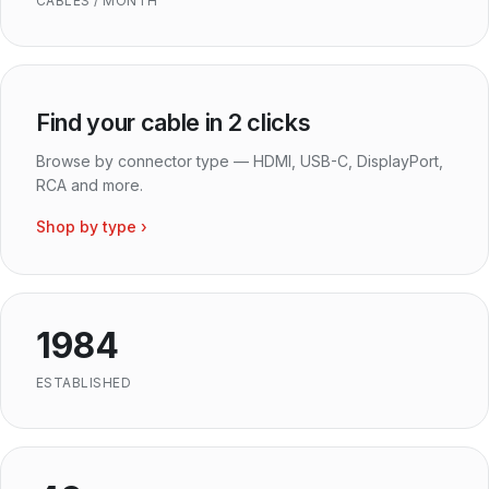
CABLES / MONTH
Find your cable in 2 clicks
Browse by connector type — HDMI, USB-C, DisplayPort,
RCA and more.
Shop by type ›
1984
ESTABLISHED