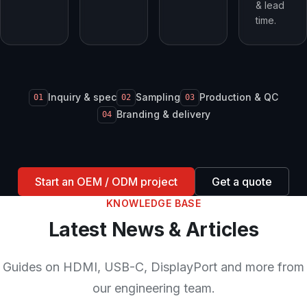
& lead
time.
Inquiry & spec
Sampling
Production & QC
01
02
03
Branding & delivery
04
Start an OEM / ODM project
Get a quote
KNOWLEDGE BASE
Latest News & Articles
Guides on HDMI, USB-C, DisplayPort and more from
our engineering team.