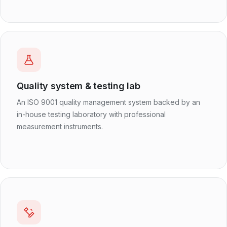
Quality system & testing lab
An ISO 9001 quality management system backed by an
in-house testing laboratory with professional
measurement instruments.