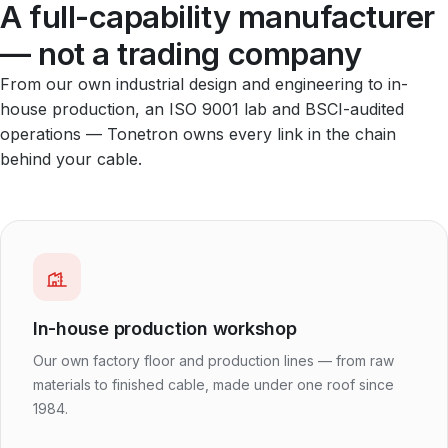
A full-capability manufacturer
— not a trading company
From our own industrial design and engineering to in-
house production, an ISO 9001 lab and BSCI-audited
operations — Tonetron owns every link in the chain
behind your cable.
In-house production workshop
Our own factory floor and production lines — from raw
materials to finished cable, made under one roof since
1984.