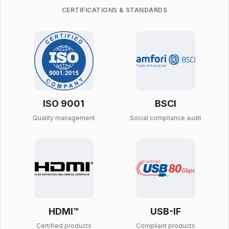
CERTIFICATIONS & STANDARDS
ISO 9001
BSCI
Quality management
Social compliance audit
HDMI™
USB-IF
Certified products
Compliant products