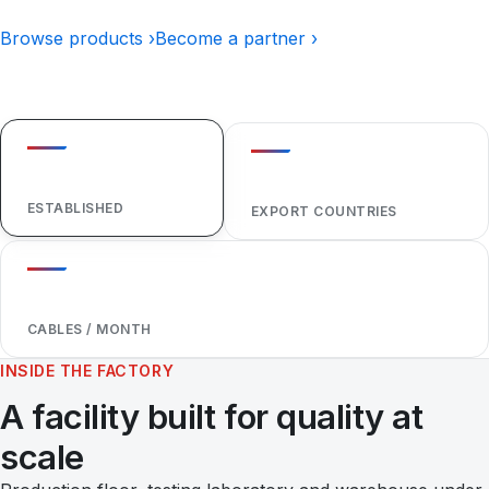
Browse products ›
Become a partner ›
1984
40+
ESTABLISHED
EXPORT COUNTRIES
1,000,000+
CABLES / MONTH
INSIDE THE FACTORY
A facility built for quality at
scale