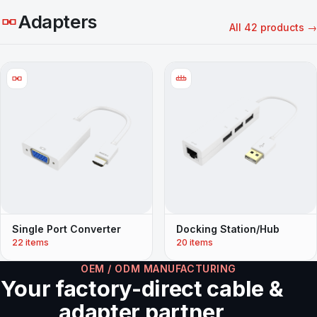
Adapters
All 42 products →
Single Port Converter
Docking Station/Hub
22 items
20 items
OEM / ODM MANUFACTURING
Your factory-direct cable &
adapter partner