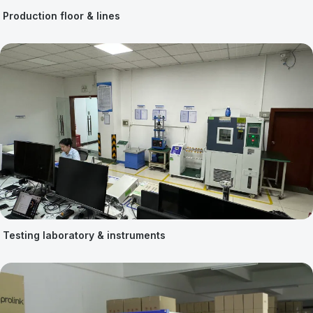
Production floor & lines
Testing laboratory & instruments