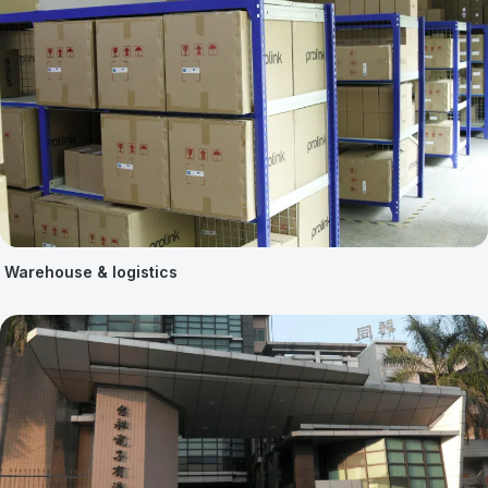
Warehouse & logistics