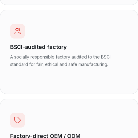
BSCI-audited factory
A socially responsible factory audited to the BSCI
standard for fair, ethical and safe manufacturing.
Factory-direct OEM / ODM