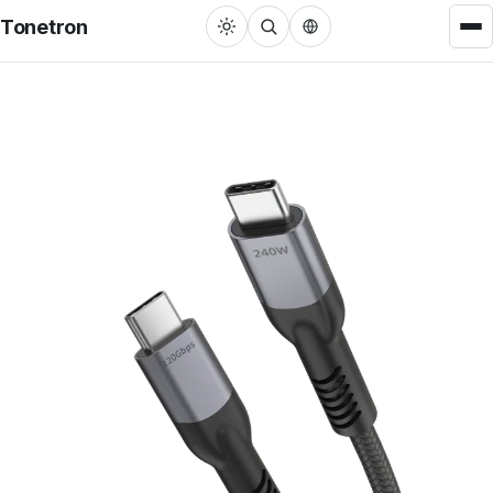
Tonetron
Cable
HDMI™ Cable
22
USB Cable
31
DisplayPort Cable
3
RCA/3.5mm Cable
27
MFi Lightning Cable
3
VGA/DVI Cable
4
Adapters
Single Port Converter
22