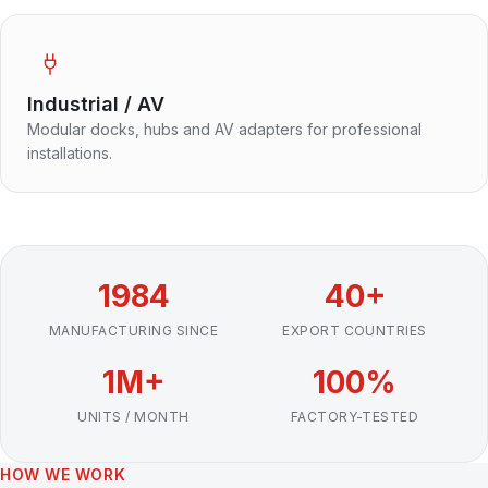
Industrial / AV
Modular docks, hubs and AV adapters for professional
installations.
1984
40+
MANUFACTURING SINCE
EXPORT COUNTRIES
1M+
100%
UNITS / MONTH
FACTORY-TESTED
HOW WE WORK