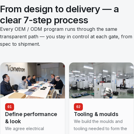
From design to delivery — a
clear 7-step process
Every OEM / ODM program runs through the same
transparent path — you stay in control at each gate, from
spec to shipment.
01
02
Define performance
Tooling & moulds
& look
We build the moulds and
We agree electrical
tooling needed to form the