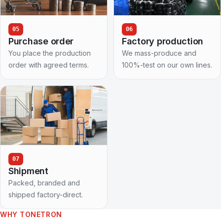
05
06
Purchase order
Factory production
You place the production
We mass-produce and
order with agreed terms.
100%-test on our own lines.
07
Shipment
Packed, branded and
shipped factory-direct.
WHY TONETRON