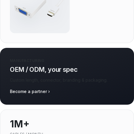
MANUFACTURING
OEM / ODM, your spec
Custom length, connector, branding & packaging.
Become a partner ›
1M+