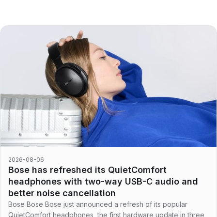
2026-08-06
Bose has refreshed its QuietComfort
headphones with two-way USB-C audio and
better noise cancellation
Bose Bose Bose just announced a refresh of its popular
QuietComfort headphones, the first hardware update in three