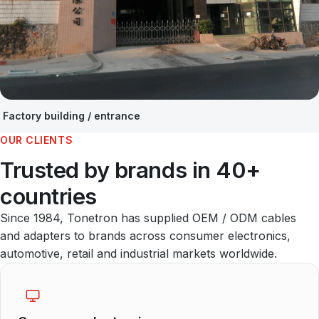
Factory building / entrance
OUR CLIENTS
Trusted by brands in 40+
countries
Since 1984, Tonetron has supplied OEM / ODM cables
and adapters to brands across consumer electronics,
automotive, retail and industrial markets worldwide.