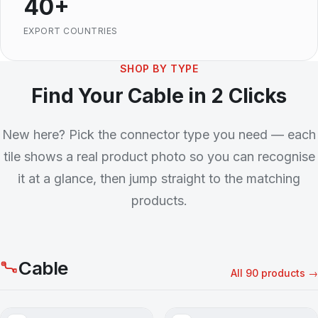
40+
EXPORT COUNTRIES
SHOP BY TYPE
Find Your Cable in 2 Clicks
New here? Pick the connector type you need — each
tile shows a real product photo so you can recognise
it at a glance, then jump straight to the matching
products.
Cable
All 90 products →