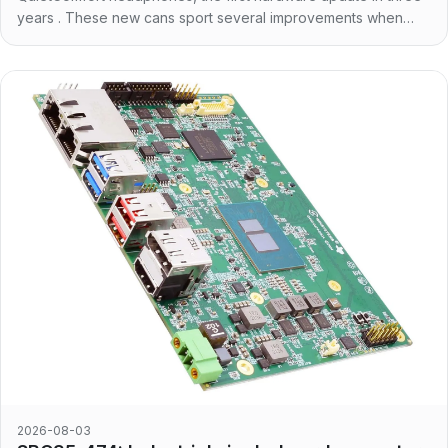
years . These new cans sport several improvements when
compared to the previous generation. First of
2026-08-03