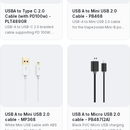
USBA to Type C 2.0
USB A to Mini USB 2.0
Cable (with PD100w) -
Cable - PB468
PLT489GR
USB-A to Mini USB 2.0 cable
USB-A to USB-C 2.0 braided
for the trapezoidal Mini-B port
cable supporting PD 100W
still used on dash cams, action
charging and 480Mbps data,
cameras, older DSLRs and
for laptops and adapters.
GPS units — moulded PVC
construction, data and charge
on one cable.
USB A to Mini USB 2.0
USB A to Micro USB 2.0
cable - MP368
cable - PB487(2A)
White Mini USB cable with ABS
Black PVC Micro USB charging