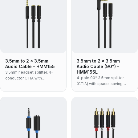
sockets.
3.5mm to 2 x 3.5mm
3.5mm to 2 x 3.5mm
Audio Cable - HMM155
Audio Cable (90°) -
HMM155L
3.5mm headset splitter, 4-
4-pole 90° 3.5mm splitter
conductor CTIA with
(CTIA) with space-saving
microphone support — one
right-angle plug and mic
plug to separate headphone
support.
and mic sockets, in an
aluminium shell with flexible
TPE jacket.