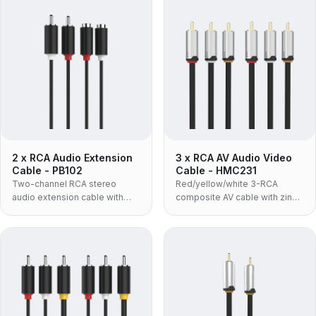
2 x RCA Audio Extension
3 x RCA AV Audio Video
Cable - PB102
Cable - HMC231
Two-channel RCA stereo
Red/yellow/white 3-RCA
audio extension cable with
composite AV cable with zinc-
molded housing and OFC
alloy housing and 24K gold-
conductor for left and right
plated connectors, supporting
channels.
up to 480P.