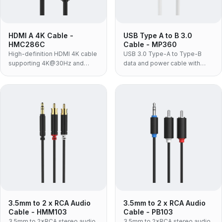
HDMI A 4K Cable -
USB Type A to B 3.0
HMC286C
Cable - MP360
High-definition HDMI 4K cable
USB 3.0 Type-A to Type-B
supporting 4K@30Hz and
data and power cable with
18Gbps bandwidth for TVs and
5Gbps transfer for printers,
Blu-ray players.
hubs and HDD enclosures.
3.5mm to 2 x RCA Audio
3.5mm to 2 x RCA Audio
Cable - HMM103
Cable - PB103
3.5mm to 2×RCA stereo audio
3.5mm to 2×RCA stereo audio