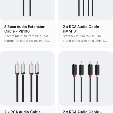
3.5mm Audio Extension
2 x RCA Audio Cable -
Cable - PB106
HMM101
3.5mm male-to-female audio
Stereo 2 x RCA to 2 x RCA
extension cable for extending
audio cable with an aluminium
headphone or AUX
shell and flexible TPE jacket —
connections.
the lighter, more pliable build
for tight cable runs and
frequent re-patching.
2 x RCA Audio Cable -
2 x RCA Audio Cable -