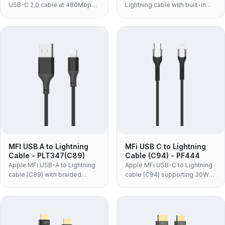
USB-C 2.0 cable at 480Mbps
Lightning cable with built-in
with 5A SuperCharge, for
C89 chip, braided jacket and
phones and adapters.
aluminum shells, for
iPhone/iPad/iPod.
MFI USB A to Lightning
MFi USB C to Lightning
Cable - PLT347(C89)
Cable (C94) - PF444
Apple MFi USB-A to Lightning
Apple MFi USB-C to Lightning
cable (C89) with braided
cable (C94) supporting 30W
jacket and aluminum alloy
PD fast charge, for syncing
shell, for syncing and charging
and charging iPhone, iPad and
iPhone/iPad/iPod.
iPod.