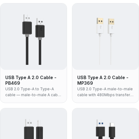
fitted to docking stations, USB
3.0 KVM switches and drive
3.0 hubs and external drive
enclosures that require A-to-A
enclosures.
at 3.0 speeds.
USB Type A 2.0 Cable -
USB Type A 2.0 Cable -
PB469
MP369
USB 2.0 Type-A to Type-A
USB 2.0 Type-A male-to-male
cable — male-to-male A cable
cable with 480Mbps transfer
for KVM switches, industrial
rate, gold-plated connectors
panels and legacy equipment
and white ABS housing for
that specifically requires an A-
laptop coolers and USB
to-A link.
switches.