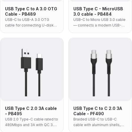
USB Type C to A 3.0 OTG
USB Type C - MicroUSB
Cable - PB489
3.0 cable - PB484
USB-C to USB-A 3.0 OTG
USB-C to Micro USB 3.0 cable
cable for connecting U-disks,
— connects a modern USB-C
mice, keyboards and other
laptop, tablet or phone to an
USB devices to USB-C
existing Micro USB 3.0 hard
laptops, phones and tablets at
drive or SSD enclosure without
up to 5Gbps.
replacing the drive.
USB Type C 2.0 3A cable
USB Type C to C 2.0 3A
- PB495
Cable - PF490
USB 2.0 Type-C cable rated to
Braided USB-C to USB-C
480Mbps and 3A with QC 3.0
cable with aluminum shells,
support, for charging and
delivering up to 60W PD