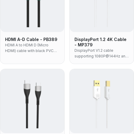
HDMI A-D Cable - PB389
DisplayPort 1.2 4K Cable
- MP379
HDMI A to HDMI D (Micro
DisplayPort V1.2 cable
HDMI) cable with black PVC
supporting 1080P@144Hz and
jacket and molded housing for
4K@60Hz with 21.6Gbps
connecting compact HDMI D
bandwidth for professional DP
devices to displays.
graphics cards and monitors.