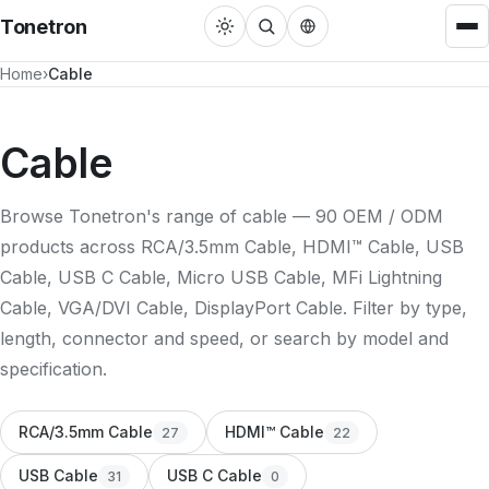
Tonetron
Home
Cable
Cable
HDMI™ Cable
22
Cable
USB Cable
31
Browse Tonetron's range of cable — 90 OEM / ODM
DisplayPort Cable
3
products across RCA/3.5mm Cable, HDMI™ Cable, USB
RCA/3.5mm Cable
27
Cable, USB C Cable, Micro USB Cable, MFi Lightning
Cable, VGA/DVI Cable, DisplayPort Cable. Filter by type,
MFi Lightning Cable
3
length, connector and speed, or search by model and
VGA/DVI Cable
4
specification.
Adapters
RCA/3.5mm Cable
HDMI™ Cable
27
22
Single Port Converter
22
USB Cable
USB C Cable
31
0