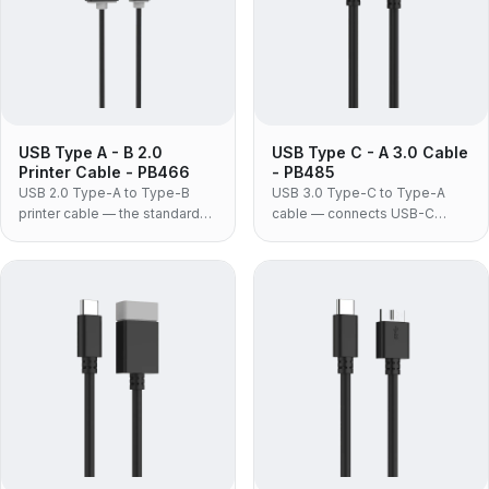
USB Type A - B 2.0
USB Type C - A 3.0 Cable
Printer Cable - PB466
- PB485
USB 2.0 Type-A to Type-B
USB 3.0 Type-C to Type-A
printer cable — the standard
cable — connects USB-C
square-B lead for printers,
phones, drives and
scanners, audio interfaces and
accessories to the USB-A
MIDI equipment, in moulded
ports still fitted to most
PVC construction.
desktops, docks, chargers
and car systems.