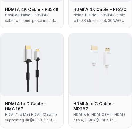
HDMI A 4K Cable - PB348
HDMI A 4K Cable - PF270
Cost-optimised HDMI 4K
Nylon-braided HDMI 4K cable
cable with one-piece moulded
with SR strain relief, 30AWG
TPE housing and nickel-plated
conductors, 4:4:4 and HDR —
contacts — 4K@60Hz,
4K@60Hz, 18Gbps, the
18Gbps, built for in-box
ruggedised build for portable
bundling and high-volume
and retail use.
programmes.
HDMI A to C Cable -
HDMI A to C Cable -
HMC287
MP287
HDMI A to Mini HDMI (C) cable
HDMI A to HDMI C (Mini HDMI)
supporting 4K@60Hz 4:4:4
cable, 1080P@60Hz at
and 18Gbps, for HD cameras
10.2Gbps, white PVC with 24K
and players connecting to TVs
gold-plated contacts — for