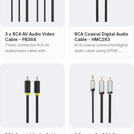
3 x RCA AV Audio Video
RCA Coaxial Digital Audio
Cable - PB364
Cable - HMC263
Three-connector RCA AV
RCA coaxial subwoofer/digital
audio/video cable with
audio cable using S/PDIF,
molded housing and black
supporting DTS, Dolby, 5.1 and
PVC jacket.
PCM with zinc-alloy housing.