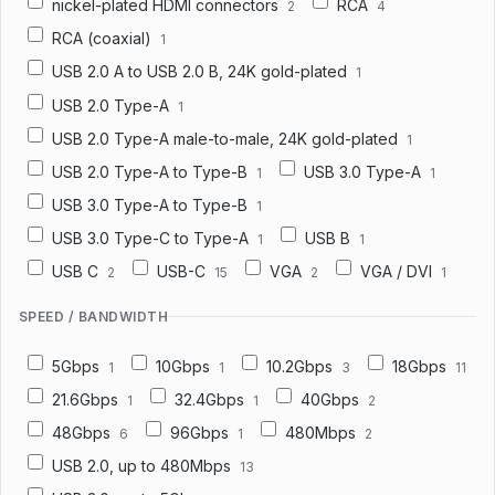
nickel-plated HDMI connectors
RCA
2
4
RCA (coaxial)
1
USB 2.0 A to USB 2.0 B, 24K gold-plated
1
USB 2.0 Type-A
1
USB 2.0 Type-A male-to-male, 24K gold-plated
1
USB 2.0 Type-A to Type-B
USB 3.0 Type-A
1
1
USB 3.0 Type-A to Type-B
1
USB 3.0 Type-C to Type-A
USB B
1
1
USB C
USB-C
VGA
VGA / DVI
2
15
2
1
SPEED / BANDWIDTH
5Gbps
10Gbps
10.2Gbps
18Gbps
1
1
3
11
21.6Gbps
32.4Gbps
40Gbps
1
1
2
48Gbps
96Gbps
480Mbps
6
1
2
USB 2.0, up to 480Mbps
13