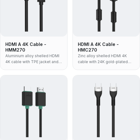
HDMI A 4K Cable -
HDMI A 4K Cable -
HMM270
HMC270
Aluminium alloy shelled HDMI
Zinc alloy shelled HDMI 4K
4K cable with TPE jacket and
cable with 24K gold-plated
24K gold-plated contacts —
contacts and PVC jacket —
4K@60Hz, 18Gbps, chosen
4K@60Hz, 18Gbps, built for AV
when the cable has to bend
racks and fixed installations
and route in tight spaces.
where the connector takes the
wear.