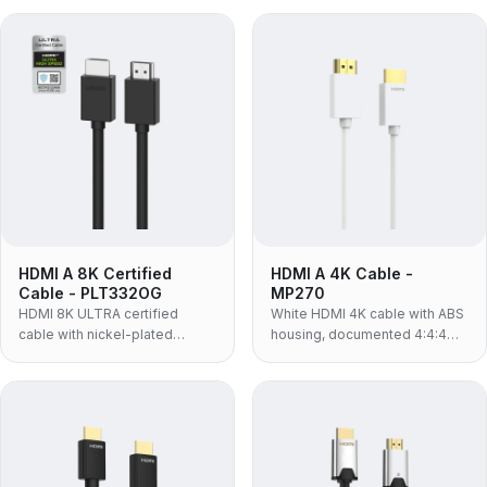
braided jacket and 48Gbps
conductor and 48Gbps
bandwidth for 8K@60Hz.
bandwidth supporting
8K@60Hz, eARC and HDR.
HDMI A 8K Certified
HDMI A 4K Cable -
Cable - PLT332OG
MP270
HDMI 8K ULTRA certified
White HDMI 4K cable with ABS
cable with nickel-plated
housing, documented 4:4:4
connectors, 60-strand PP
colour sampling and HDR
nylon braided jacket, 30AWG
support — 4K@60Hz, 18Gbps,
OFC and 48Gbps for
for white-finish AV installs and
8K@60Hz, eARC and HDR.
colour-critical viewing.