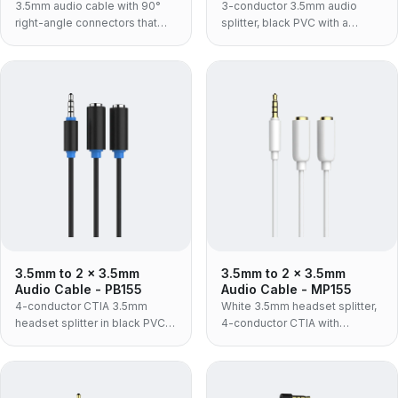
3.5mm audio cable with 90°
3-conductor 3.5mm audio
right-angle connectors that
splitter, black PVC with a
save space, for phones and
moulded housing — one
car AUX.
source to two headphone
sockets, stereo audio only, no
microphone channel.
3.5mm to 2 x 3.5mm
3.5mm to 2 x 3.5mm
Audio Cable - PB155
Audio Cable - MP155
4-conductor CTIA 3.5mm
White 3.5mm headset splitter,
headset splitter in black PVC
4-conductor CTIA with
with a moulded housing — one
microphone support, in ABS
headset plug to separate
housing — the retail and
headphone and microphone
consumer build for connecting
sockets.
a headset to separate PC