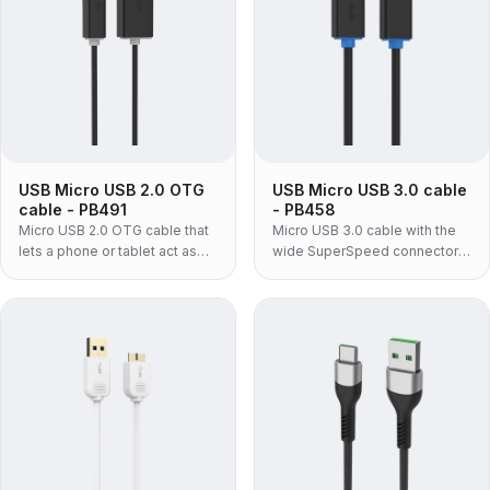
USB Micro USB 2.0 OTG
USB Micro USB 3.0 cable
cable - PB491
- PB458
Micro USB 2.0 OTG cable that
Micro USB 3.0 cable with the
lets a phone or tablet act as
wide SuperSpeed connector
the USB host — plug flash
fitted to portable hard drives
drives, keyboards, card
and SSDs — moulded PVC
readers or MIDI gear straight
build, for enclosures a Micro
into a Micro USB device.
USB 2.0 lead cannot serve.