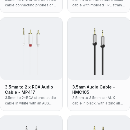
cable connecting phones or
cable with molded TPE strain
laptops to amplifiers and
relief for phones, laptops and
speakers.
amplifiers.
3.5mm to 2 x RCA Audio
3.5mm Audio Cable -
Cable - MP417
HMC105
3.5mm to 2×RCA stereo audio
3.5mm to 3.5mm car AUX
cable in white with an ABS
cable in black, with a zinc alloy
housing for connecting source
shell — the rigid metal-bodied
devices to audio gear.
build for a lead that lives
plugged into a car console.