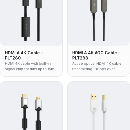
HDMI A 4K Cable -
HDMI A 4K AOC Cable -
PLT280
PLT288
HDMI 4K cable with built-in
Active optical HDMI 4K cable
signal chip for runs up to 15m,
transmitting 18Gbps over
supporting 4K@60Hz, 18Gbps
distances up to 100m with
and HDR.
strong EMI immunity.