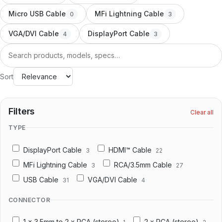
Docking Station/Hub
20
Micro USB Cable
MFi Lightning Cable
0
3
OEM/ODM
VGA/DVI Cable
DisplayPort Cable
4
3
Information
Search
About us
Sort
Contact us
Filters
Clear all
TYPE
DisplayPort Cable
HDMI™ Cable
3
22
MFi Lightning Cable
RCA/3.5mm Cable
3
27
USB Cable
VGA/DVI Cable
31
4
CONNECTOR
1 x 3.5mm to 2 x RCA (stereo)
2 x RCA (stereo)