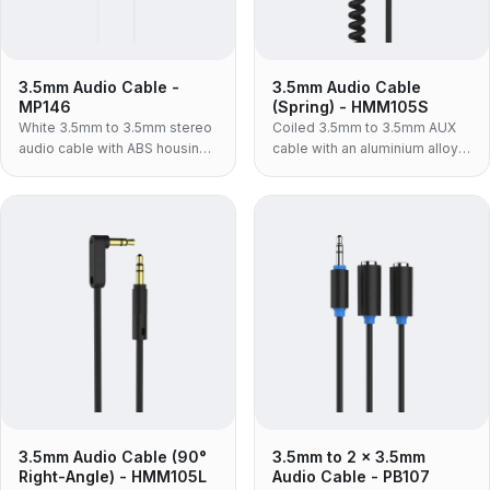
3.5mm Audio Cable -
3.5mm Audio Cable
MP146
(Spring) - HMM105S
White 3.5mm to 3.5mm stereo
Coiled 3.5mm to 3.5mm AUX
audio cable with ABS housing
cable with an aluminium alloy
— for car AUX, powered
housing and TPU jacket — the
speakers and hi-fi inputs, in
rigid metal-shell spring lead
the lighter build for retail and
for daily plug-and-unplug use.
consumer packaging.
3.5mm Audio Cable (90°
3.5mm to 2 x 3.5mm
Right-Angle) - HMM105L
Audio Cable - PB107