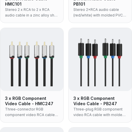
HMC101
PB101
Stereo 2 x RCA to 2 x RCA
Stereo 2×RCA audio cable
audio cable in a zinc alloy shell
(red/white) with molded PVC
with black PVC jacket — the
body for amplifiers, speakers
rigid metal-bodied build for
and AV gear.
amplifiers, receivers and rack
installations.
3 x RGB Component
3 x RGB Component
Video Cable - HMC247
Video Cable - PB247
Three-connector RGB
Three-plug RGB component
component video RCA cable
video RCA cable with molded
with zinc-alloy housing and
TPE housing and nickel-plated
24K gold-plated plugs,
connectors, supporting up to
supporting up to 720P video.
720P.