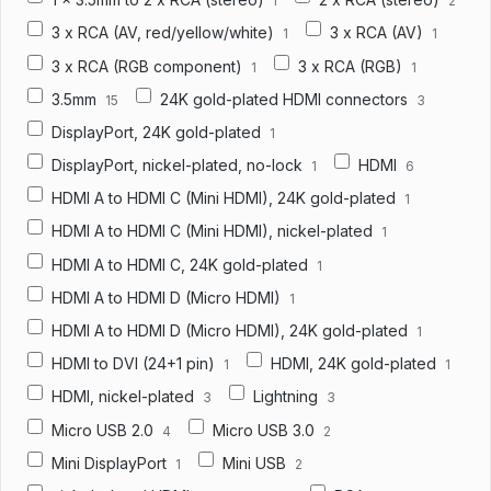
1
2
3 x RCA (AV, red/yellow/white)
3 x RCA (AV)
1
1
3 x RCA (RGB component)
3 x RCA (RGB)
1
1
3.5mm
24K gold-plated HDMI connectors
15
3
DisplayPort, 24K gold-plated
1
DisplayPort, nickel-plated, no-lock
HDMI
1
6
HDMI A to HDMI C (Mini HDMI), 24K gold-plated
1
HDMI A to HDMI C (Mini HDMI), nickel-plated
1
HDMI A to HDMI C, 24K gold-plated
1
HDMI A to HDMI D (Micro HDMI)
1
HDMI A to HDMI D (Micro HDMI), 24K gold-plated
1
HDMI to DVI (24+1 pin)
HDMI, 24K gold-plated
1
1
HDMI, nickel-plated
Lightning
3
3
Micro USB 2.0
Micro USB 3.0
4
2
Mini DisplayPort
Mini USB
1
2