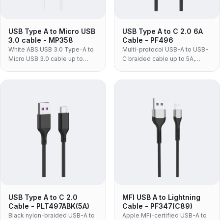
USB Type A to Micro USB
USB Type A to C 2.0 6A
3.0 cable - MP358
Cable - PF496
White ABS USB 3.0 Type-A to
Multi-protocol USB-A to USB-
Micro USB 3.0 cable up to
C braided cable up to 5A,
5Gbps, for laptops and Micro
supporting PD, Huawei
USB 3.0 external hard drives.
SCP/FCP, OPPO VOOC and
QC3.0 fast charging.
USB Type A to C 2.0
MFI USB A to Lightning
Cable - PLT497ABK(5A)
Cable - PF347(C89)
Black nylon-braided USB-A to
Apple MFi-certified USB-A to