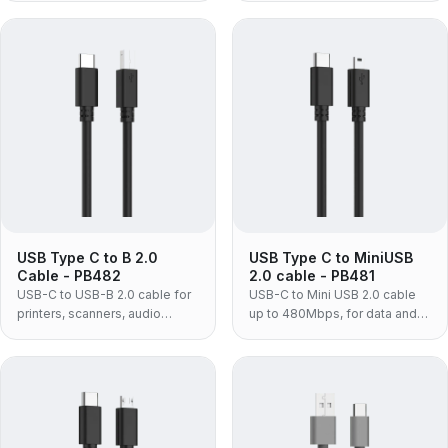
syncing USB-C laptops and
power and USB 2.0 480Mbps
phones.
for laptops and adapters.
USB Type C to B 2.0
USB Type C to MiniUSB
Cable - PB482
2.0 cable - PB481
USB-C to USB-B 2.0 cable for
USB-C to Mini USB 2.0 cable
printers, scanners, audio
up to 480Mbps, for data and
interfaces and MIDI gear —
power with older phones,
connects square USB-B
cameras, dash cams and
equipment to a USB-C only
tablets.
laptop without a dongle.