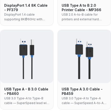
DisplayPort 1.4 8K Cable
USB Type A to B 2.0
- PF379
Printer Cable - MP366
DisplayPort 1.4 cable
USB 2.0 A-to-B cable for
supporting 8K@60Hz with
printers and external hard
32.4Gbps bandwidth, nylon
drives, with 480Mbps transfer
braided jacket and no-lock
rate, gold-plated connectors
connectors.
and white ABS housing.
USB Type A - B 3.0 Cable
USB Type A 3.0 Cable -
- PB460
PB459
USB 3.0 Type-A to Type-B
USB 3.0 Type-A to Type-A
cable — SuperSpeed lead with
cable — SuperSpeed A-to-A
the blue-block B connector
link for docking stations, USB