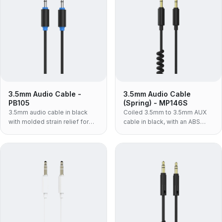
3.5mm Audio Cable -
3.5mm Audio Cable
PB105
(Spring) - MP146S
3.5mm audio cable in black
Coiled 3.5mm to 3.5mm AUX
with molded strain relief for
cable in black, with an ABS
phones, laptops and car AUX
housing and TPU jacket — the
connections.
light, volume-build spring lead
for car and desk use.