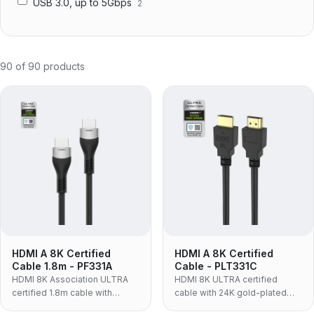
USB 3.0, up to 5Gbps
2
90
of
90
products
HDMI A 8K Certified
HDMI A 8K Certified
Cable 1.8m - PF331A
Cable - PLT331C
HDMI 8K Association ULTRA
HDMI 8K ULTRA certified
certified 1.8m cable with
cable with 24K gold-plated
aluminum alloy housing, nylon
connectors, 30AWG OFC