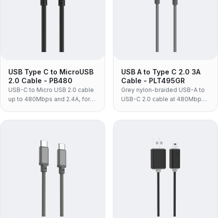
USB Type C to MicroUSB
USB A to Type C 2.0 3A
2.0 Cable - PB480
Cable - PLT495GR
USB-C to Micro USB 2.0 cable
Grey nylon-braided USB-A to
up to 480Mbps and 2.4A, for
USB-C 2.0 cable at 480Mbps
charging and syncing Android
and 3A, for syncing and
phones and tablets.
charging phones from a USB-A
adapter.