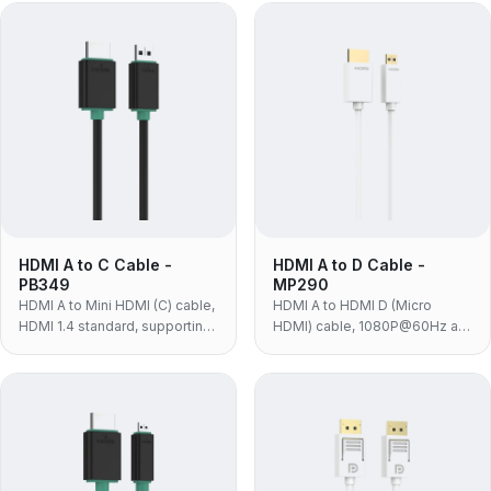
or monitors.
DSLRs, camcorders and
tablets with a Mini HDMI port.
HDMI A to C Cable -
HDMI A to D Cable -
PB349
MP290
HDMI A to Mini HDMI (C) cable,
HDMI A to HDMI D (Micro
HDMI 1.4 standard, supporting
HDMI) cable, 1080P@60Hz at
1080P@60Hz and 10.2Gbps
10.2Gbps, white PVC with 24K
for HD cameras and players.
gold-plated contacts — for
action cameras, drones and
compact devices with Micro
HDMI.