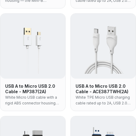
housing — the Mini-B
cable rated up to 2A, USB 2.0
connector, not Micro USB, for
at up to 480Mbps, with one-
dash cams, action cameras,
piece moulded housing — the
older DSLRs, GPS units and PC
standard black build for
peripherals.
volume charging programmes.
USB A to Micro USB 2.0
USB A to Micro USB 2.0
Cable - MP387(2A)
Cable - ACE387TWH(2A)
White Micro USB cable with a
White TPE Micro USB charging
rigid ABS connector housing
cable rated up to 2A, USB 2.0
and PVC jacket, USB 2.0 at up
at up to 480Mbps, with a one-
to 480Mbps — the low-cost
piece moulded housing — the
build for in-box bundling and
flexible build for cables that
volume programmes.
get coiled daily.