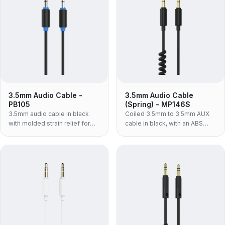
3.5mm Audio Cable -
3.5mm Audio Cable
PB105
(Spring) - MP146S
3.5mm audio cable in black
Coiled 3.5mm to 3.5mm AUX
with molded strain relief for
cable in black, with an ABS
phones, laptops and car AUX
housing and TPU jacket — the
connections.
light, volume-build spring lead
for car and desk use.