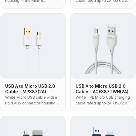
housing — the Mini-B
cable rated up to 2A, USB 2.0
connector, not Micro USB, for
at up to 480Mbps, with one-
dash cams, action cameras,
piece moulded housing — the
older DSLRs, GPS units and PC
standard black build for
peripherals.
volume charging programmes.
USB A to Micro USB 2.0
USB A to Micro USB 2.0
Cable - MP387(2A)
Cable - ACE387TWH(2A)
White Micro USB cable with a
White TPE Micro USB charging
rigid ABS connector housing
cable rated up to 2A, USB 2.0
and PVC jacket, USB 2.0 at up
at up to 480Mbps, with a one-
to 480Mbps — the low-cost
piece moulded housing — the
build for in-box bundling and
flexible build for cables that
volume programmes.
get coiled daily.