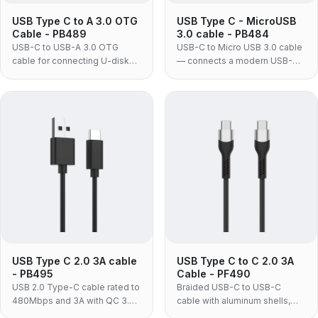
USB Type C to A 3.0 OTG
USB Type C - MicroUSB
Cable - PB489
3.0 cable - PB484
USB-C to USB-A 3.0 OTG
USB-C to Micro USB 3.0 cable
cable for connecting U-disks,
— connects a modern USB-C
mice, keyboards and other
laptop, tablet or phone to an
USB devices to USB-C
existing Micro USB 3.0 hard
laptops, phones and tablets at
drive or SSD enclosure without
up to 5Gbps.
replacing the drive.
USB Type C 2.0 3A cable
USB Type C to C 2.0 3A
- PB495
Cable - PF490
USB 2.0 Type-C cable rated to
Braided USB-C to USB-C
480Mbps and 3A with QC 3.0
cable with aluminum shells,
support, for charging and
delivering up to 60W PD