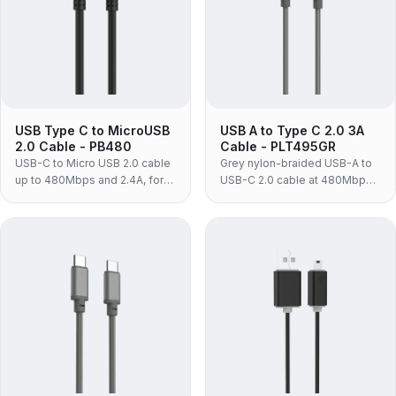
USB Type C to MicroUSB
USB A to Type C 2.0 3A
2.0 Cable - PB480
Cable - PLT495GR
USB-C to Micro USB 2.0 cable
Grey nylon-braided USB-A to
up to 480Mbps and 2.4A, for
USB-C 2.0 cable at 480Mbps
charging and syncing Android
and 3A, for syncing and
phones and tablets.
charging phones from a USB-A
adapter.