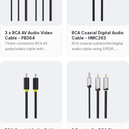
3 x RCA AV Audio Video
RCA Coaxial Digital Audio
Cable - PB364
Cable - HMC263
Three-connector RCA AV
RCA coaxial subwoofer/digital
audio/video cable with
audio cable using S/PDIF,
molded housing and black
supporting DTS, Dolby, 5.1 and
PVC jacket.
PCM with zinc-alloy housing.