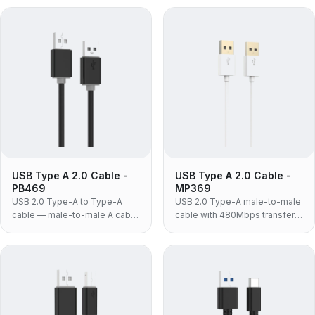
fitted to docking stations, USB
3.0 KVM switches and drive
3.0 hubs and external drive
enclosures that require A-to-A
enclosures.
at 3.0 speeds.
USB Type A 2.0 Cable -
USB Type A 2.0 Cable -
PB469
MP369
USB 2.0 Type-A to Type-A
USB 2.0 Type-A male-to-male
cable — male-to-male A cable
cable with 480Mbps transfer
for KVM switches, industrial
rate, gold-plated connectors
panels and legacy equipment
and white ABS housing for
that specifically requires an A-
laptop coolers and USB
to-A link.
switches.