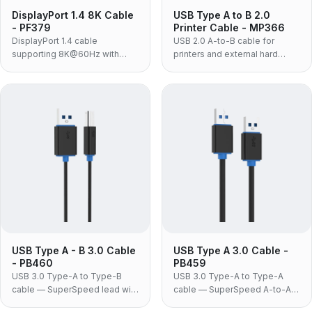
DisplayPort 1.4 8K Cable
USB Type A to B 2.0
- PF379
Printer Cable - MP366
DisplayPort 1.4 cable
USB 2.0 A-to-B cable for
supporting 8K@60Hz with
printers and external hard
32.4Gbps bandwidth, nylon
drives, with 480Mbps transfer
braided jacket and no-lock
rate, gold-plated connectors
connectors.
and white ABS housing.
USB Type A - B 3.0 Cable
USB Type A 3.0 Cable -
- PB460
PB459
USB 3.0 Type-A to Type-B
USB 3.0 Type-A to Type-A
cable — SuperSpeed lead with
cable — SuperSpeed A-to-A
the blue-block B connector
link for docking stations, USB