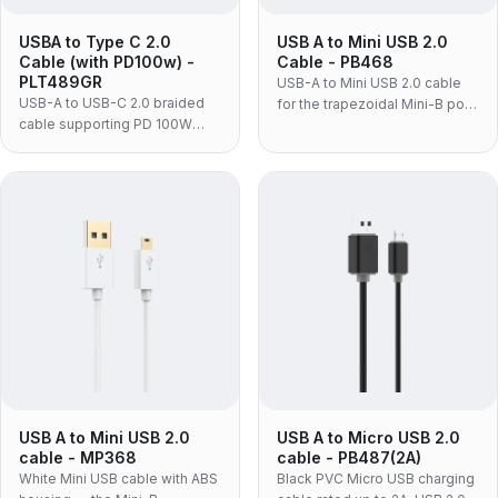
USBA to Type C 2.0
USB A to Mini USB 2.0
Cable (with PD100w) -
Cable - PB468
PLT489GR
USB-A to Mini USB 2.0 cable
USB-A to USB-C 2.0 braided
for the trapezoidal Mini-B port
cable supporting PD 100W
still used on dash cams, action
charging and 480Mbps data,
cameras, older DSLRs and
for laptops and adapters.
GPS units — moulded PVC
construction, data and charge
on one cable.
USB A to Mini USB 2.0
USB A to Micro USB 2.0
cable - MP368
cable - PB487(2A)
White Mini USB cable with ABS
Black PVC Micro USB charging