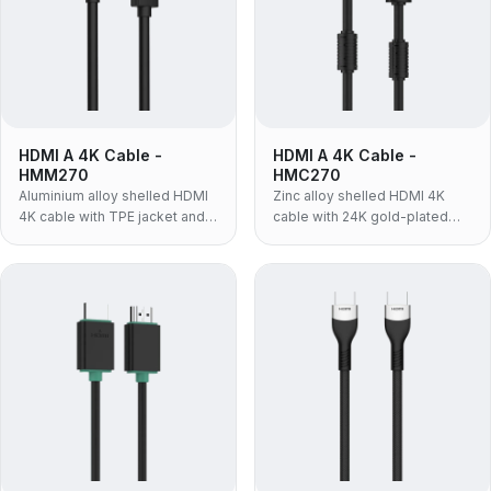
HDMI A 4K Cable -
HDMI A 4K Cable -
HMM270
HMC270
Aluminium alloy shelled HDMI
Zinc alloy shelled HDMI 4K
4K cable with TPE jacket and
cable with 24K gold-plated
24K gold-plated contacts —
contacts and PVC jacket —
4K@60Hz, 18Gbps, chosen
4K@60Hz, 18Gbps, built for AV
when the cable has to bend
racks and fixed installations
and route in tight spaces.
where the connector takes the
wear.