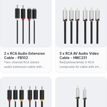
2 x RCA Audio Extension
3 x RCA AV Audio Video
Cable - PB102
Cable - HMC231
Two-channel RCA stereo
Red/yellow/white 3-RCA
audio extension cable with
composite AV cable with zinc-
molded housing and OFC
alloy housing and 24K gold-
conductor for left and right
plated connectors, supporting
channels.
up to 480P.