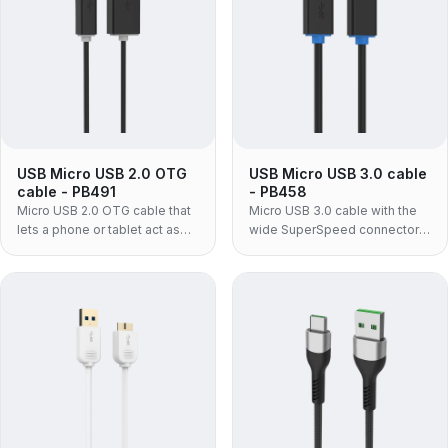
USB Micro USB 2.0 OTG
USB Micro USB 3.0 cable
cable - PB491
- PB458
Micro USB 2.0 OTG cable that
Micro USB 3.0 cable with the
lets a phone or tablet act as
wide SuperSpeed connector
the USB host — plug flash
fitted to portable hard drives
drives, keyboards, card
and SSDs — moulded PVC
readers or MIDI gear straight
build, for enclosures a Micro
into a Micro USB device.
USB 2.0 lead cannot serve.