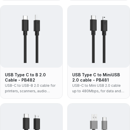
syncing USB-C laptops and
power and USB 2.0 480Mbps
phones.
for laptops and adapters.
USB Type C to B 2.0
USB Type C to MiniUSB
Cable - PB482
2.0 cable - PB481
USB-C to USB-B 2.0 cable for
USB-C to Mini USB 2.0 cable
printers, scanners, audio
up to 480Mbps, for data and
interfaces and MIDI gear —
power with older phones,
connects square USB-B
cameras, dash cams and
equipment to a USB-C only
tablets.
laptop without a dongle.