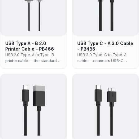
USB Type A - B 2.0
USB Type C - A 3.0 Cable
Printer Cable - PB466
- PB485
USB 2.0 Type-A to Type-B
USB 3.0 Type-C to Type-A
printer cable — the standard
cable — connects USB-C
square-B lead for printers,
phones, drives and
scanners, audio interfaces and
accessories to the USB-A
MIDI equipment, in moulded
ports still fitted to most
PVC construction.
desktops, docks, chargers
and car systems.