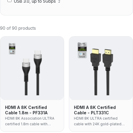
USB 3.0, up to 5Gbps
2
90
of
90
products
HDMI A 8K Certified
HDMI A 8K Certified
Cable 1.8m - PF331A
Cable - PLT331C
HDMI 8K Association ULTRA
HDMI 8K ULTRA certified
certified 1.8m cable with
cable with 24K gold-plated
aluminum alloy housing, nylon
connectors, 30AWG OFC