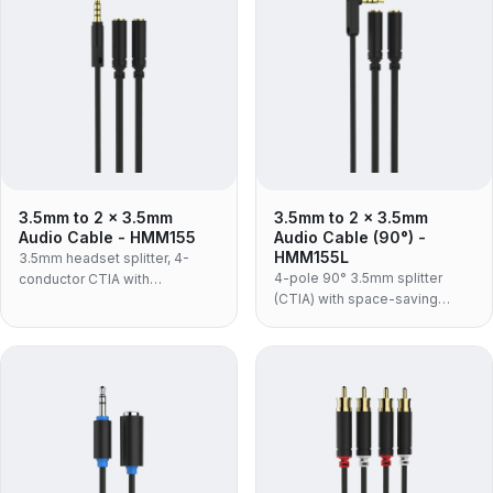
sockets.
3.5mm to 2 x 3.5mm
3.5mm to 2 x 3.5mm
Audio Cable - HMM155
Audio Cable (90°) -
HMM155L
3.5mm headset splitter, 4-
4-pole 90° 3.5mm splitter
conductor CTIA with
(CTIA) with space-saving
microphone support — one
right-angle plug and mic
plug to separate headphone
support.
and mic sockets, in an
aluminium shell with flexible
TPE jacket.