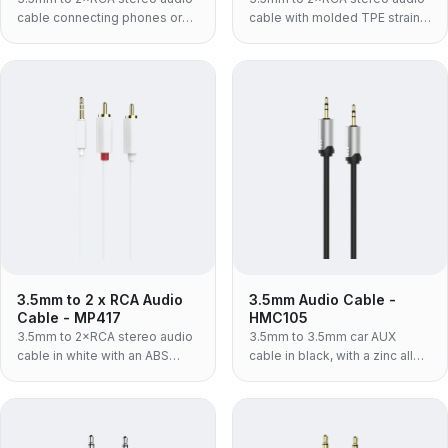
cable connecting phones or
cable with molded TPE strain
laptops to amplifiers and
relief for phones, laptops and
speakers.
amplifiers.
3.5mm to 2 x RCA Audio
3.5mm Audio Cable -
Cable - MP417
HMC105
3.5mm to 2×RCA stereo audio
3.5mm to 3.5mm car AUX
cable in white with an ABS
cable in black, with a zinc alloy
housing for connecting source
shell — the rigid metal-bodied
devices to audio gear.
build for a lead that lives
plugged into a car console.