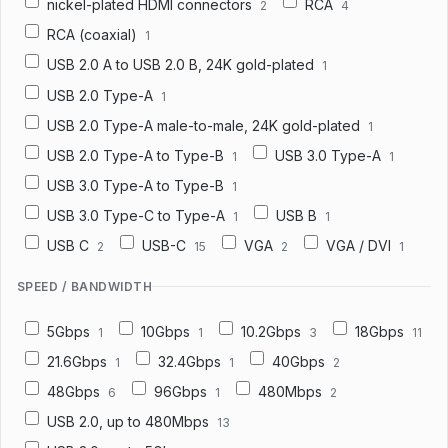
nickel-plated HDMI connectors
RCA
2
4
RCA (coaxial)
1
USB 2.0 A to USB 2.0 B, 24K gold-plated
1
USB 2.0 Type-A
1
USB 2.0 Type-A male-to-male, 24K gold-plated
1
USB 2.0 Type-A to Type-B
USB 3.0 Type-A
1
1
USB 3.0 Type-A to Type-B
1
USB 3.0 Type-C to Type-A
USB B
1
1
USB C
USB-C
VGA
VGA / DVI
2
15
2
1
SPEED / BANDWIDTH
5Gbps
10Gbps
10.2Gbps
18Gbps
1
1
3
11
21.6Gbps
32.4Gbps
40Gbps
1
1
2
48Gbps
96Gbps
480Mbps
6
1
2
USB 2.0, up to 480Mbps
13