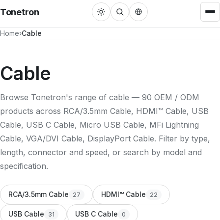
Tonetron
Home
Cable
Cable
HDMI™ Cable
22
Cable
USB Cable
31
Browse Tonetron's range of cable — 90 OEM / ODM
DisplayPort Cable
3
products across RCA/3.5mm Cable, HDMI™ Cable, USB
RCA/3.5mm Cable
27
Cable, USB C Cable, Micro USB Cable, MFi Lightning
Cable, VGA/DVI Cable, DisplayPort Cable. Filter by type,
MFi Lightning Cable
3
length, connector and speed, or search by model and
VGA/DVI Cable
4
specification.
Adapters
RCA/3.5mm Cable
HDMI™ Cable
27
22
Single Port Converter
22
USB Cable
USB C Cable
31
0