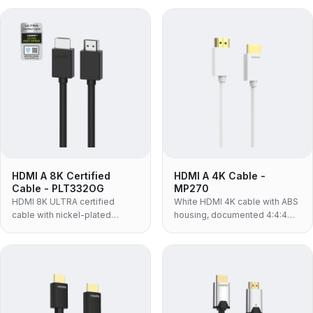
braided jacket and 48Gbps
conductor and 48Gbps
bandwidth for 8K@60Hz.
bandwidth supporting
8K@60Hz, eARC and HDR.
HDMI A 8K Certified
HDMI A 4K Cable -
Cable - PLT332OG
MP270
HDMI 8K ULTRA certified
White HDMI 4K cable with ABS
cable with nickel-plated
housing, documented 4:4:4
connectors, 60-strand PP
colour sampling and HDR
nylon braided jacket, 30AWG
support — 4K@60Hz, 18Gbps,
OFC and 48Gbps for
for white-finish AV installs and
8K@60Hz, eARC and HDR.
colour-critical viewing.