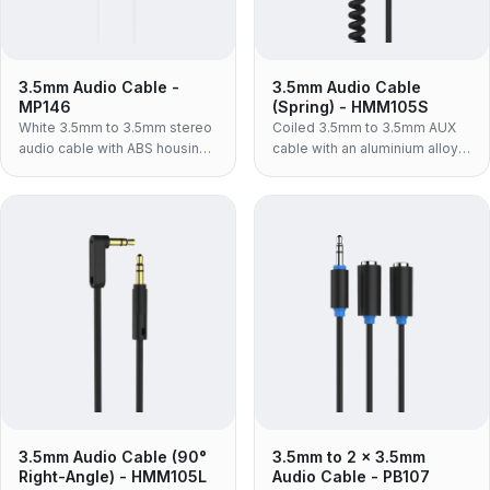
3.5mm Audio Cable -
3.5mm Audio Cable
MP146
(Spring) - HMM105S
White 3.5mm to 3.5mm stereo
Coiled 3.5mm to 3.5mm AUX
audio cable with ABS housing
cable with an aluminium alloy
— for car AUX, powered
housing and TPU jacket — the
speakers and hi-fi inputs, in
rigid metal-shell spring lead
the lighter build for retail and
for daily plug-and-unplug use.
consumer packaging.
3.5mm Audio Cable (90°
3.5mm to 2 x 3.5mm
Right-Angle) - HMM105L
Audio Cable - PB107