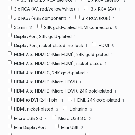
1
2
3 x RCA (AV, red/yellow/white)
3 x RCA (AV)
1
1
3 x RCA (RGB component)
3 x RCA (RGB)
1
1
3.5mm
24K gold-plated HDMI connectors
15
3
DisplayPort, 24K gold-plated
1
DisplayPort, nickel-plated, no-lock
HDMI
1
6
HDMI A to HDMI C (Mini HDMI), 24K gold-plated
1
HDMI A to HDMI C (Mini HDMI), nickel-plated
1
HDMI A to HDMI C, 24K gold-plated
1
HDMI A to HDMI D (Micro HDMI)
1
HDMI A to HDMI D (Micro HDMI), 24K gold-plated
1
HDMI to DVI (24+1 pin)
HDMI, 24K gold-plated
1
1
HDMI, nickel-plated
Lightning
3
3
Micro USB 2.0
Micro USB 3.0
4
2
Mini DisplayPort
Mini USB
1
2