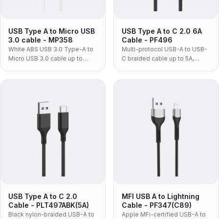
USB Type A to Micro USB
USB Type A to C 2.0 6A
3.0 cable - MP358
Cable - PF496
White ABS USB 3.0 Type-A to
Multi-protocol USB-A to USB-
Micro USB 3.0 cable up to
C braided cable up to 5A,
5Gbps, for laptops and Micro
supporting PD, Huawei
USB 3.0 external hard drives.
SCP/FCP, OPPO VOOC and
QC3.0 fast charging.
USB Type A to C 2.0
MFI USB A to Lightning
Cable - PLT497ABK(5A)
Cable - PF347(C89)
Black nylon-braided USB-A to
Apple MFi-certified USB-A to