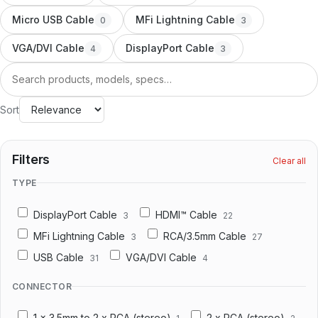
Docking Station/Hub
20
Micro USB Cable
MFi Lightning Cable
0
3
OEM/ODM
VGA/DVI Cable
DisplayPort Cable
4
3
Information
Search
About us
Sort
Contact us
Filters
Clear all
TYPE
DisplayPort Cable
HDMI™ Cable
3
22
MFi Lightning Cable
RCA/3.5mm Cable
3
27
USB Cable
VGA/DVI Cable
31
4
CONNECTOR
1 x 3.5mm to 2 x RCA (stereo)
2 x RCA (stereo)