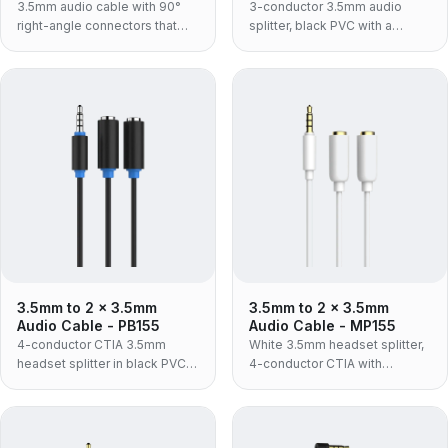
3.5mm audio cable with 90°
3-conductor 3.5mm audio
right-angle connectors that
splitter, black PVC with a
save space, for phones and
moulded housing — one
car AUX.
source to two headphone
sockets, stereo audio only, no
microphone channel.
3.5mm to 2 x 3.5mm
3.5mm to 2 x 3.5mm
Audio Cable - PB155
Audio Cable - MP155
4-conductor CTIA 3.5mm
White 3.5mm headset splitter,
headset splitter in black PVC
4-conductor CTIA with
with a moulded housing — one
microphone support, in ABS
headset plug to separate
housing — the retail and
headphone and microphone
consumer build for connecting
sockets.
a headset to separate PC