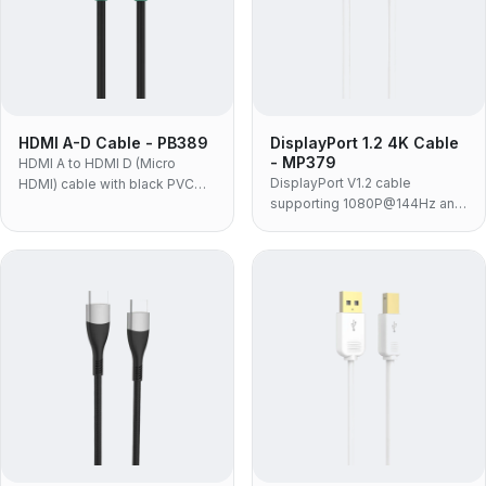
HDMI A-D Cable - PB389
DisplayPort 1.2 4K Cable
- MP379
HDMI A to HDMI D (Micro
DisplayPort V1.2 cable
HDMI) cable with black PVC
supporting 1080P@144Hz and
jacket and molded housing for
4K@60Hz with 21.6Gbps
connecting compact HDMI D
bandwidth for professional DP
devices to displays.
graphics cards and monitors.