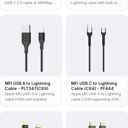
USB-C 2.0 cable at 480Mbps
Lightning cable with built-in
with 5A SuperCharge, for
C89 chip, braided jacket and
phones and adapters.
aluminum shells, for
iPhone/iPad/iPod.
MFI USB A to Lightning
MFi USB C to Lightning
Cable - PLT347(C89)
Cable (C94) - PF444
Apple MFi USB-A to Lightning
Apple MFi USB-C to Lightning
cable (C89) with braided
cable (C94) supporting 30W
jacket and aluminum alloy
PD fast charge, for syncing
shell, for syncing and charging
and charging iPhone, iPad and
iPhone/iPad/iPod.
iPod.