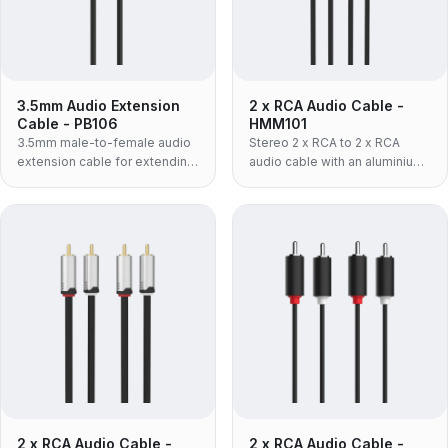
3.5mm Audio Extension
2 x RCA Audio Cable -
Cable - PB106
HMM101
3.5mm male-to-female audio
Stereo 2 x RCA to 2 x RCA
extension cable for extending
audio cable with an aluminium
headphone or AUX
shell and flexible TPE jacket —
connections.
the lighter, more pliable build
for tight cable runs and
frequent re-patching.
2 x RCA Audio Cable -
2 x RCA Audio Cable -