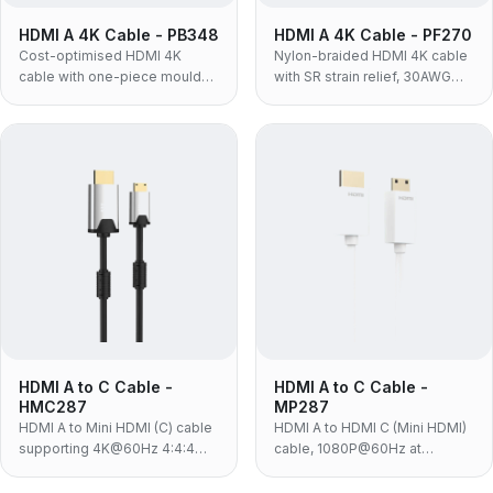
HDMI A 4K Cable - PB348
HDMI A 4K Cable - PF270
Cost-optimised HDMI 4K
Nylon-braided HDMI 4K cable
cable with one-piece moulded
with SR strain relief, 30AWG
TPE housing and nickel-plated
conductors, 4:4:4 and HDR —
contacts — 4K@60Hz,
4K@60Hz, 18Gbps, the
18Gbps, built for in-box
ruggedised build for portable
bundling and high-volume
and retail use.
programmes.
HDMI A to C Cable -
HDMI A to C Cable -
HMC287
MP287
HDMI A to Mini HDMI (C) cable
HDMI A to HDMI C (Mini HDMI)
supporting 4K@60Hz 4:4:4
cable, 1080P@60Hz at
and 18Gbps, for HD cameras
10.2Gbps, white PVC with 24K
and players connecting to TVs
gold-plated contacts — for