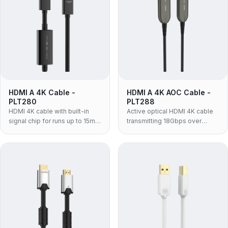
HDMI A 4K Cable -
HDMI A 4K AOC Cable -
PLT280
PLT288
HDMI 4K cable with built-in
Active optical HDMI 4K cable
signal chip for runs up to 15m,
transmitting 18Gbps over
supporting 4K@60Hz, 18Gbps
distances up to 100m with
and HDR.
strong EMI immunity.