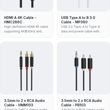
HDMI A 4K Cable -
USB Type A to B 3.0
HMC286C
Cable - MP360
High-definition HDMI 4K cable
USB 3.0 Type-A to Type-B
supporting 4K@30Hz and
data and power cable with
18Gbps bandwidth for TVs and
5Gbps transfer for printers,
Blu-ray players.
hubs and HDD enclosures.
3.5mm to 2 x RCA Audio
3.5mm to 2 x RCA Audio
Cable - HMM103
Cable - PB103
3.5mm to 2×RCA stereo audio
3.5mm to 2×RCA stereo audio