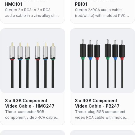
HMC101
PB101
Stereo 2 x RCA to 2 x RCA
Stereo 2×RCA audio cable
audio cable in a zinc alloy shell
(red/white) with molded PVC
with black PVC jacket — the
body for amplifiers, speakers
rigid metal-bodied build for
and AV gear.
amplifiers, receivers and rack
installations.
3 x RGB Component
3 x RGB Component
Video Cable - HMC247
Video Cable - PB247
Three-connector RGB
Three-plug RGB component
component video RCA cable
video RCA cable with molded
with zinc-alloy housing and
TPE housing and nickel-plated
24K gold-plated plugs,
connectors, supporting up to
supporting up to 720P video.
720P.