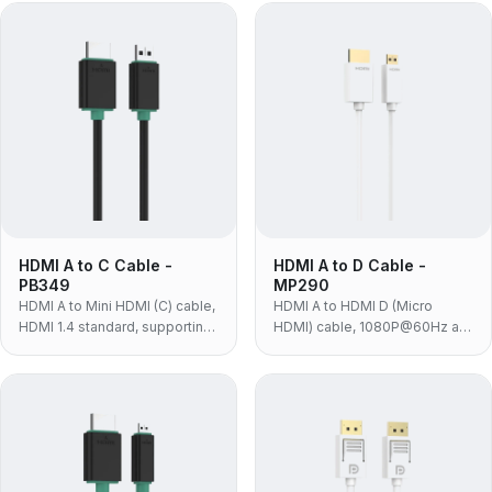
or monitors.
DSLRs, camcorders and
tablets with a Mini HDMI port.
HDMI A to C Cable -
HDMI A to D Cable -
PB349
MP290
HDMI A to Mini HDMI (C) cable,
HDMI A to HDMI D (Micro
HDMI 1.4 standard, supporting
HDMI) cable, 1080P@60Hz at
1080P@60Hz and 10.2Gbps
10.2Gbps, white PVC with 24K
for HD cameras and players.
gold-plated contacts — for
action cameras, drones and
compact devices with Micro
HDMI.